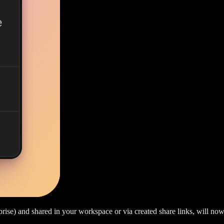
rise) and shared in your workspace or via created share links, will now 