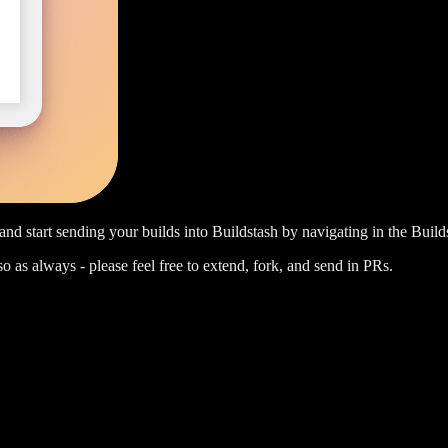
nd start sending your builds into Buildstash by navigating in the Build
 so as always - please feel free to extend, fork, and send in PRs.