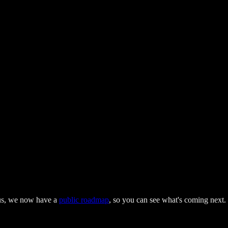
lus, we now have a
public roadmap
, so you can see what's coming next.