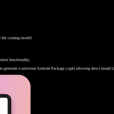
er the coming month!
ion functionality.
generate a universal Android Package (.apk) allowing direct install to