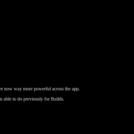
re now way more powerful across the app.
n able to do previously for Builds.