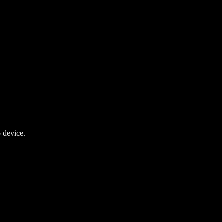
 device.