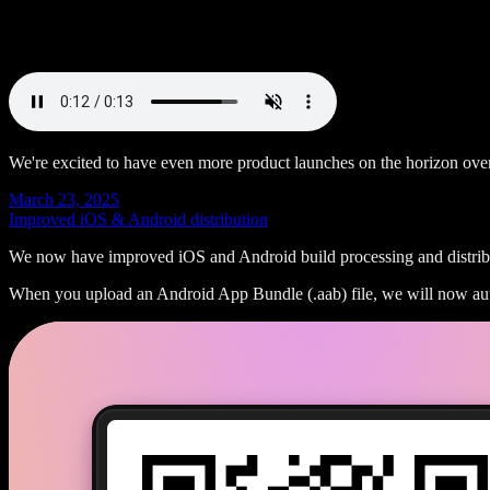
We're excited to have even more product launches on the horizon ov
March 23, 2025
Improved iOS & Android distribution
We now have improved iOS and Android build processing and distribut
When you upload an Android App Bundle (.aab) file, we will now auto-