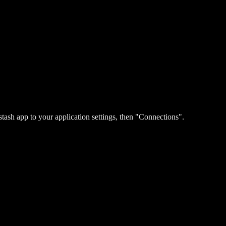
stash app to your application settings, then "Connections".