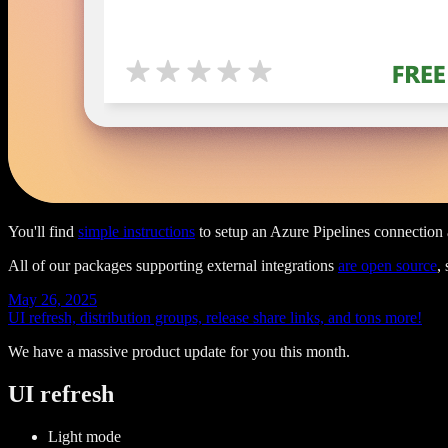
You'll find
simple instructions
to setup an Azure Pipelines connection a
All of our packages supporting external integrations
are open source
,
May 26, 2025
UI refresh, distribution groups, release share links, and tons more!
We have a massive product update for you this month.
UI refresh
Light mode