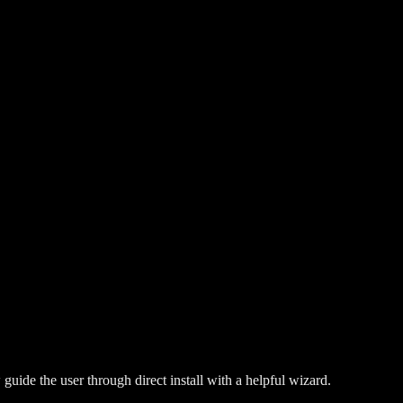
guide the user through direct install with a helpful wizard.