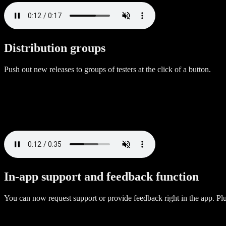
Distribution groups
Push out new releases to groups of testers at the click of a button.
In-app support and feedback function
You can now request support or provide feedback right in the app. P