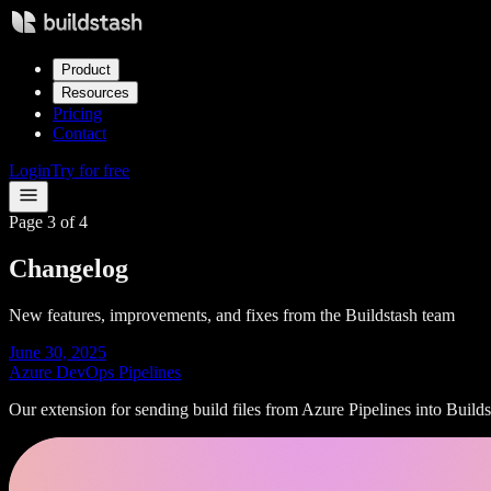
Product
Resources
Pricing
Contact
Login
Try for free
Page
3
of
4
Changelog
New features, improvements, and fixes from the Buildstash team
June 30, 2025
Azure DevOps Pipelines
Our extension for sending build files from Azure Pipelines into Builds