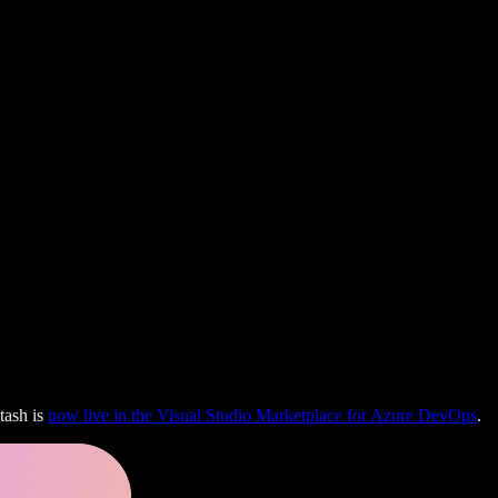
tash is
now live in the Visual Studio Marketplace for Azure DevOps
.