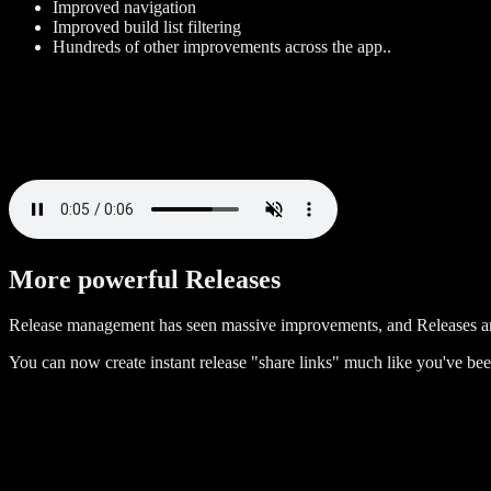
Improved navigation
Improved build list filtering
Hundreds of other improvements across the app..
More powerful Releases
Release management has seen massive improvements, and Releases a
You can now create instant release "share links" much like you've bee