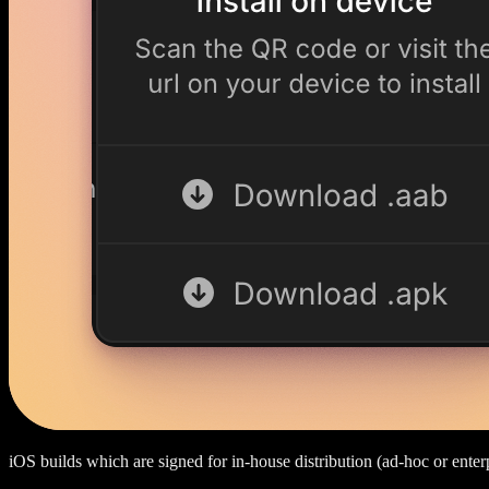
iOS builds which are signed for in-house distribution (ad-hoc or enterp