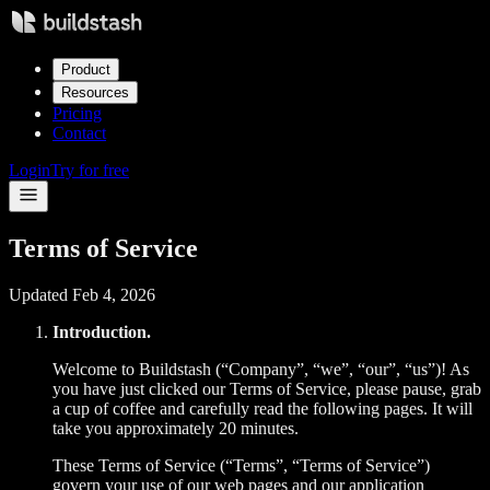
Product
Resources
Pricing
Contact
Login
Try for free
Terms of Service
Updated Feb 4, 2026
Introduction.
Welcome to Buildstash (“Company”, “we”, “our”, “us”)! As
you have just clicked our Terms of Service, please pause, grab
a cup of coffee and carefully read the following pages. It will
take you approximately 20 minutes.
These Terms of Service (“Terms”, “Terms of Service”)
govern your use of our web pages and our application