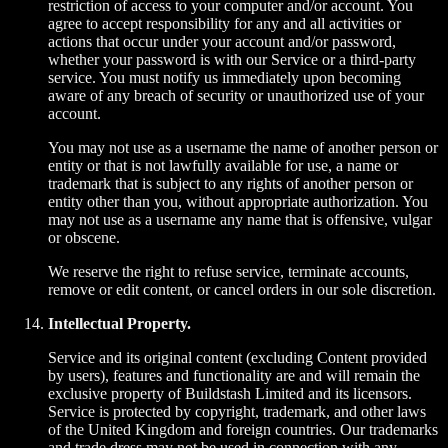
restriction of access to your computer and/or account. You
agree to accept responsibility for any and all activities or
actions that occur under your account and/or password,
whether your password is with our Service or a third-party
service. You must notify us immediately upon becoming
aware of any breach of security or unauthorized use of your
account.
You may not use as a username the name of another person or
entity or that is not lawfully available for use, a name or
trademark that is subject to any rights of another person or
entity other than you, without appropriate authorization. You
may not use as a username any name that is offensive, vulgar
or obscene.
We reserve the right to refuse service, terminate accounts,
remove or edit content, or cancel orders in our sole discretion.
Intellectual Property.
Service and its original content (excluding Content provided
by users), features and functionality are and will remain the
exclusive property of Buildstash Limited and its licensors.
Service is protected by copyright, trademark, and other laws
of the United Kingdom and foreign countries. Our trademarks
and trade dress may not be used in connection with any