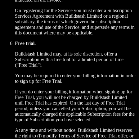
On registering for the Service you must enter a Subscription
Services Agreement with Buildstash Limited or a regional
subsidiary, the terms of which govern the subscription
agreement and use of the Service, and supersede any terms in
this document where may be applicable.
Free trial.
Buildstash Limited may, at its sole discretion, offer a
Subscription with a free trial for a limited period of time
(“Free Trial”).
You may be required to enter your billing information in order
to sign up for Free Trial.
If you do enter your billing information when signing up for
Free Trial, you will not be charged by Buildstash Limited
until Free Trial has expired. On the last day of Free Trial
period, unless you cancelled your Subscription, you will be
automatically charged the applicable Subscription fees for the
type of Subscription you have selected.
At any time and without notice, Buildstash Limited reserves
the right to (i) modify Terms of Service of Free Trial offer, or