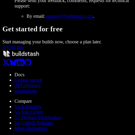
Please send your feedback, comments, requests for technical
support:
By email:
support@buildstash.com
.
Get started
for free
Start managing your builds now, choose a plan later.
Try for free
Docs
Getting started
API reference
Integrations
Compare
Vs Artifactory
Vs App Center
Vs Firebase Distribution
Vs GitHub Releases
More alternatives