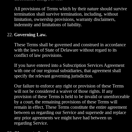
All provisions of Terms which by their nature should survive
termination shall survive termination, including, without
limitation, ownership provisions, warranty disclaimers,
indemnity and limitations of liability.
Governing Law.
These Terms shall be governed and construed in accordance
with the laws of State of Delaware without regard to its
conflict of law provisions.
If you have entered into a Subscription Services Agreement
with one of our regional subsidiaries, that agreement shall
specify the relevant governing jurisdiction.
Our failure to enforce any right or provision of these Terms
will not be considered a waiver of those rights. If any
provision of these Terms is held to be invalid or unenforceable
by a court, the remaining provisions of these Terms will
remain in effect. These Terms constitute the entire agreement
between us regarding our Service and supersede and replace
any prior agreements we might have had between us
regarding Service.