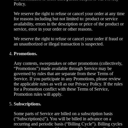
Policy.
We reserve the right to refuse or cancel your order at any time
for reasons including but not limited to: product or service
availability, errors in the description or price of the product or
service, error in your order or other reasons.
We reserve the right to refuse or cancel your order if fraud or
an unauthorized or illegal transaction is suspected.
Promotions.
Any contests, sweepstakes or other promotions (collectively,
“Promotions”) made available through Service may be
governed by rules that are separate from these Terms of
Service. If you participate in any Promotions, please review
the applicable rules as well as our Privacy Policy. If the rules
for a Promotion conflict with these Terms of Service,
Promotion rules will apply.
Subscriptions.
Some parts of Service are billed on a subscription basis
(“Subscription(s)”). You will be billed in advance on a
recurring and periodic basis (“Billing Cycle”). Billing cycles