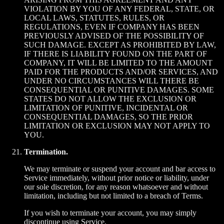
VIOLATION BY YOU OF ANY FEDERAL, STATE, OR
LOCAL LAWS, STATUTES, RULES, OR
REGULATIONS, EVEN IF COMPANY HAS BEEN
PREVIOUSLY ADVISED OF THE POSSIBILITY OF
SUCH DAMAGE. EXCEPT AS PROHIBITED BY LAW,
IF THERE IS LIABILITY FOUND ON THE PART OF
COMPANY, IT WILL BE LIMITED TO THE AMOUNT
PAID FOR THE PRODUCTS AND/OR SERVICES, AND
UNDER NO CIRCUMSTANCES WILL THERE BE
CONSEQUENTIAL OR PUNITIVE DAMAGES. SOME
STATES DO NOT ALLOW THE EXCLUSION OR
LIMITATION OF PUNITIVE, INCIDENTAL OR
CONSEQUENTIAL DAMAGES, SO THE PRIOR
LIMITATION OR EXCLUSION MAY NOT APPLY TO
YOU.
Termination.
We may terminate or suspend your account and bar access to
Service immediately, without prior notice or liability, under
our sole discretion, for any reason whatsoever and without
limitation, including but not limited to a breach of Terms.
If you wish to terminate your account, you may simply
discontinue using Service.