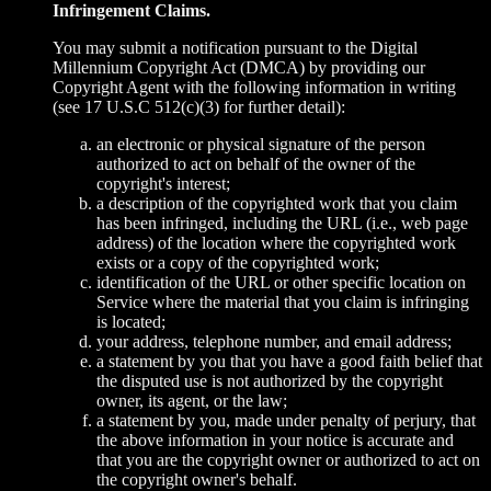
Infringement Claims.
You may submit a notification pursuant to the Digital
Millennium Copyright Act (DMCA) by providing our
Copyright Agent with the following information in writing
(see 17 U.S.C 512(c)(3) for further detail):
an electronic or physical signature of the person
authorized to act on behalf of the owner of the
copyright's interest;
a description of the copyrighted work that you claim
has been infringed, including the URL (i.e., web page
address) of the location where the copyrighted work
exists or a copy of the copyrighted work;
identification of the URL or other specific location on
Service where the material that you claim is infringing
is located;
your address, telephone number, and email address;
a statement by you that you have a good faith belief that
the disputed use is not authorized by the copyright
owner, its agent, or the law;
a statement by you, made under penalty of perjury, that
the above information in your notice is accurate and
that you are the copyright owner or authorized to act on
the copyright owner's behalf.