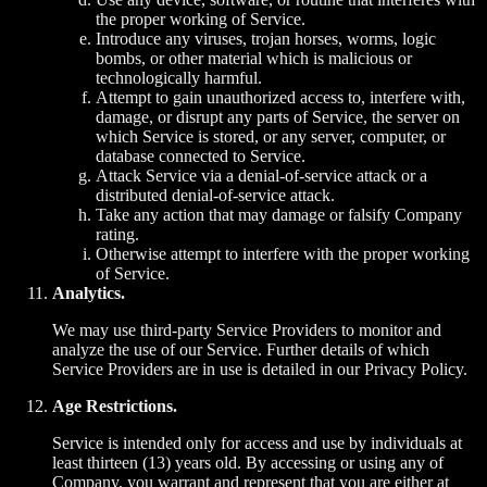
the proper working of Service.
Introduce any viruses, trojan horses, worms, logic
bombs, or other material which is malicious or
technologically harmful.
Attempt to gain unauthorized access to, interfere with,
damage, or disrupt any parts of Service, the server on
which Service is stored, or any server, computer, or
database connected to Service.
Attack Service via a denial-of-service attack or a
distributed denial-of-service attack.
Take any action that may damage or falsify Company
rating.
Otherwise attempt to interfere with the proper working
of Service.
Analytics.
We may use third-party Service Providers to monitor and
analyze the use of our Service. Further details of which
Service Providers are in use is detailed in our Privacy Policy.
Age Restrictions.
Service is intended only for access and use by individuals at
least thirteen (13) years old. By accessing or using any of
Company, you warrant and represent that you are either at