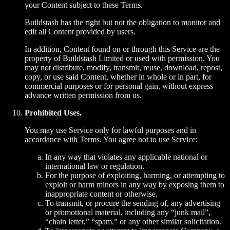
your Content subject to these Terms.
Buildstash has the right but not the obligation to monitor and
edit all Content provided by users.
In addition, Content found on or through this Service are the
property of Buildstash Limited or used with permission. You
may not distribute, modify, transmit, reuse, download, repost,
copy, or use said Content, whether in whole or in part, for
commercial purposes or for personal gain, without express
advance written permission from us.
Prohibited Uses.
You may use Service only for lawful purposes and in
accordance with Terms. You agree not to use Service:
In any way that violates any applicable national or
international law or regulation.
For the purpose of exploiting, harming, or attempting to
exploit or harm minors in any way by exposing them to
inappropriate content or otherwise.
To transmit, or procure the sending of, any advertising
or promotional material, including any “junk mail”,
“chain letter,” “spam,” or any other similar solicitation.