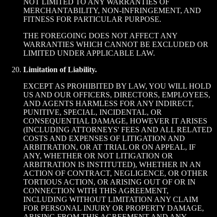
NOT LIMITED TO ANY WARRANTIES OF
MERCHANTABILITY, NON-INFRINGEMENT, AND
FITNESS FOR PARTICULAR PURPOSE.
THE FOREGOING DOES NOT AFFECT ANY
WARRANTIES WHICH CANNOT BE EXCLUDED OR
LIMITED UNDER APPLICABLE LAW.
Limitation of Liability.
EXCEPT AS PROHIBITED BY LAW, YOU WILL HOLD
US AND OUR OFFICERS, DIRECTORS, EMPLOYEES,
AND AGENTS HARMLESS FOR ANY INDIRECT,
PUNITIVE, SPECIAL, INCIDENTAL, OR
CONSEQUENTIAL DAMAGE, HOWEVER IT ARISES
(INCLUDING ATTORNEYS' FEES AND ALL RELATED
COSTS AND EXPENSES OF LITIGATION AND
ARBITRATION, OR AT TRIAL OR ON APPEAL, IF
ANY, WHETHER OR NOT LITIGATION OR
ARBITRATION IS INSTITUTED), WHETHER IN AN
ACTION OF CONTRACT, NEGLIGENCE, OR OTHER
TORTIOUS ACTION, OR ARISING OUT OF OR IN
CONNECTION WITH THIS AGREEMENT,
INCLUDING WITHOUT LIMITATION ANY CLAIM
FOR PERSONAL INJURY OR PROPERTY DAMAGE,
ARISING FROM THIS AGREEMENT AND ANY