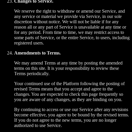
Changes to Service.
We reserve the right to withdraw or amend our Service, and
any service or material we provide via Service, in our sole
discretion without notice. We will not be liable if for any
reason all or any part of Service is unavailable at any time or
for any period. From time to time, we may restrict access to
some parts of Service, or the entire Service, to users, including
registered users.
Amendments to Terms.
We may amend Terms at any time by posting the amended
terms on this site. It is your responsibility to review these
Terms periodically.
Your continued use of the Platform following the posting of
revised Terms means that you accept and agree to the
changes. You are expected to check this page frequently so
you are aware of any changes, as they are binding on you.
By continuing to access or use our Service after any revisions
become effective, you agree to be bound by the revised terms.
If you do not agree to the new terms, you are no longer
authorized to use Service.