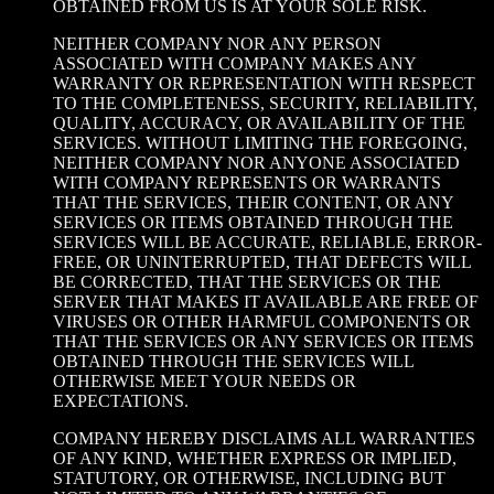
OBTAINED FROM US IS AT YOUR SOLE RISK.
NEITHER COMPANY NOR ANY PERSON
ASSOCIATED WITH COMPANY MAKES ANY
WARRANTY OR REPRESENTATION WITH RESPECT
TO THE COMPLETENESS, SECURITY, RELIABILITY,
QUALITY, ACCURACY, OR AVAILABILITY OF THE
SERVICES. WITHOUT LIMITING THE FOREGOING,
NEITHER COMPANY NOR ANYONE ASSOCIATED
WITH COMPANY REPRESENTS OR WARRANTS
THAT THE SERVICES, THEIR CONTENT, OR ANY
SERVICES OR ITEMS OBTAINED THROUGH THE
SERVICES WILL BE ACCURATE, RELIABLE, ERROR-
FREE, OR UNINTERRUPTED, THAT DEFECTS WILL
BE CORRECTED, THAT THE SERVICES OR THE
SERVER THAT MAKES IT AVAILABLE ARE FREE OF
VIRUSES OR OTHER HARMFUL COMPONENTS OR
THAT THE SERVICES OR ANY SERVICES OR ITEMS
OBTAINED THROUGH THE SERVICES WILL
OTHERWISE MEET YOUR NEEDS OR
EXPECTATIONS.
COMPANY HEREBY DISCLAIMS ALL WARRANTIES
OF ANY KIND, WHETHER EXPRESS OR IMPLIED,
STATUTORY, OR OTHERWISE, INCLUDING BUT