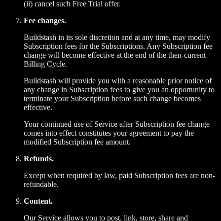
(ii) cancel such Free Trial offer.
Fee changes.
Buildstash in its sole discretion and at any time, may modify
Subscription fees for the Subscriptions. Any Subscription fee
change will become effective at the end of the then-current
Billing Cycle.
Buildstash will provide you with a reasonable prior notice of
any change in Subscription fees to give you an opportunity to
terminate your Subscription before such change becomes
effective.
Your continued use of Service after Subscription fee change
comes into effect constitutes your agreement to pay the
modified Subscription fee amount.
Refunds.
Except when required by law, paid Subscription fees are non-
refundable.
Content.
Our Service allows you to post, link, store, share and