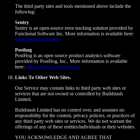
The third party sites and tools mentioned above include the
following:
Sentry
Sentry is an open-source error tracking solution provided by
Functional Software Inc. More information is available here:
https://sentry.io/privacy
Posthog
PostHog is an open source product analytics software
provided by PostHog, Inc.. More information is available
here:
https://posthog.com/privacy
Links To Other Web Sites.
Our Service may contain links to third party web sites or
services that are not owned or controlled by Buildstash
Limited,
Buildstash Limited has no control over, and assumes no
responsibility for the content, privacy policies, or practices of
any third party web sites or services. We do not warrant the
offerings of any of these entities/individuals or their websites.
YOU ACKNOWLEDGE AND AGREE THAT