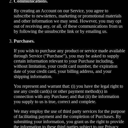
Communications.
By creating an Account on our Service, you agree to
subscribe to newsletters, marketing or promotional materials
and other information we may send. However, you may opt
out of receiving any, or all, of these communications from us
by following the unsubscribe link or by emailing us.
Purchases.
If you wish to purchase any product or service made available
through Service (“Purchase”), you may be asked to supply
certain information relevant to your Purchase including,
without limitation, your credit card number, the expiration
date of your credit card, your billing address, and your
shipping information.
You represent and warrant that: (i) you have the legal right to
use any credit card(s) or other payment method(s) in
connection with any Purchase; and that (ii) the information
you supply to us is true, correct and complete.
We may employ the use of third party services for the purpose
of facilitating payment and the completion of Purchases. By
submitting your information, you grant us the right to provide
the information to these third parties subject to our Privacy