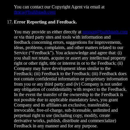
You can contact our Copyright Agent via email at
dmca@buildstash.com
Error Reporting and Feedback.
You may provide us either directly at
support@buildstash.com
or via third party sites and tools with information and
feedback concerning errors, suggestions for improvements,
ideas, problems, complaints, and other matters related to our
Service (“Feedback”). You acknowledge and agree that: (i)
you shall not retain, acquire or assert any intellectual property
right or other right, title or interest in or to the Feedback; (ii)
Company may have development ideas similar to the
Feedback; (iii) Feedback to the Feedback; (iii) Feedback does
not contain confidential information or proprietary information
from you or any third party; and (iv) Company is not under
any obligation of confidentiality with respect to the Feedback.
In the event the transfer of the ownership to the Feedback is
not possible due to applicable mandatory laws, you grant
Company and its affiliates an exclusive, transferable,
irrevocable, free-of-charge, sub-licensable, unlimited and
perpetual right to use (including copy, modify, create
derivative works, publish, distribute and commercialize)
Feedback in any manner and for any purpose.