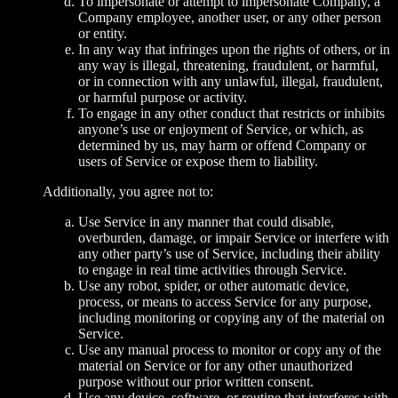
To impersonate or attempt to impersonate Company, a
Company employee, another user, or any other person
or entity.
In any way that infringes upon the rights of others, or in
any way is illegal, threatening, fraudulent, or harmful,
or in connection with any unlawful, illegal, fraudulent,
or harmful purpose or activity.
To engage in any other conduct that restricts or inhibits
anyone’s use or enjoyment of Service, or which, as
determined by us, may harm or offend Company or
users of Service or expose them to liability.
Additionally, you agree not to:
Use Service in any manner that could disable,
overburden, damage, or impair Service or interfere with
any other party’s use of Service, including their ability
to engage in real time activities through Service.
Use any robot, spider, or other automatic device,
process, or means to access Service for any purpose,
including monitoring or copying any of the material on
Service.
Use any manual process to monitor or copy any of the
material on Service or for any other unauthorized
purpose without our prior written consent.
Use any device, software, or routine that interferes with