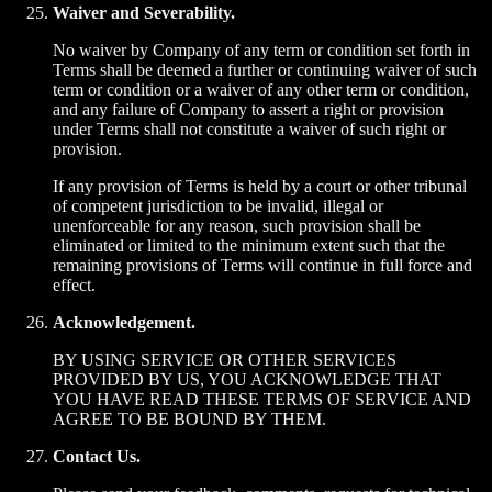
Waiver and Severability.
No waiver by Company of any term or condition set forth in
Terms shall be deemed a further or continuing waiver of such
term or condition or a waiver of any other term or condition,
and any failure of Company to assert a right or provision
under Terms shall not constitute a waiver of such right or
provision.
If any provision of Terms is held by a court or other tribunal
of competent jurisdiction to be invalid, illegal or
unenforceable for any reason, such provision shall be
eliminated or limited to the minimum extent such that the
remaining provisions of Terms will continue in full force and
effect.
Acknowledgement.
BY USING SERVICE OR OTHER SERVICES
PROVIDED BY US, YOU ACKNOWLEDGE THAT
YOU HAVE READ THESE TERMS OF SERVICE AND
AGREE TO BE BOUND BY THEM.
Contact Us.