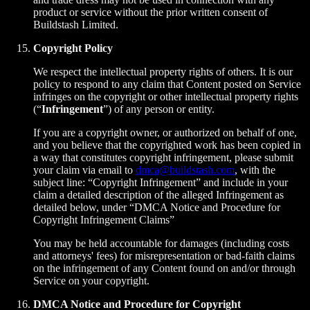
product or service without the prior written consent of
Buildstash Limited.
Copyright Policy
We respect the intellectual property rights of others. It is our
policy to respond to any claim that Content posted on Service
infringes on the copyright or other intellectual property rights
(“
Infringement
”) of any person or entity.
If you are a copyright owner, or authorized on behalf of one,
and you believe that the copyrighted work has been copied in
a way that constitutes copyright infringement, please submit
your claim via email to
dmca@buildstash.com
, with the
subject line: “Copyright Infringement” and include in your
claim a detailed description of the alleged Infringement as
detailed below, under “DMCA Notice and Procedure for
Copyright Infringement Claims”
You may be held accountable for damages (including costs
and attorneys' fees) for misrepresentation or bad-faith claims
on the infringement of any Content found on and/or through
Service on your copyright.
DMCA Notice and Procedure for Copyright