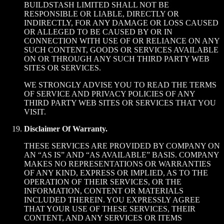
BUILDSTASH LIMITED SHALL NOT BE
RESPONSIBLE OR LIABLE, DIRECTLY OR
INDIRECTLY, FOR ANY DAMAGE OR LOSS CAUSED
OR ALLEGED TO BE CAUSED BY OR IN
CONNECTION WITH USE OF OR RELIANCE ON ANY
SUCH CONTENT, GOODS OR SERVICES AVAILABLE
ON OR THROUGH ANY SUCH THIRD PARTY WEB
SITES OR SERVICES.
WE STRONGLY ADVISE YOU TO READ THE TERMS
OF SERVICE AND PRIVACY POLICIES OF ANY
THIRD PARTY WEB SITES OR SERVICES THAT YOU
VISIT.
Disclaimer Of Warranty.
THESE SERVICES ARE PROVIDED BY COMPANY ON
AN “AS IS” AND “AS AVAILABLE” BASIS. COMPANY
MAKES NO REPRESENTATIONS OR WARRANTIES
OF ANY KIND, EXPRESS OR IMPLIED, AS TO THE
OPERATION OF THEIR SERVICES, OR THE
INFORMATION, CONTENT OR MATERIALS
INCLUDED THEREIN. YOU EXPRESSLY AGREE
THAT YOUR USE OF THESE SERVICES, THEIR
CONTENT, AND ANY SERVICES OR ITEMS