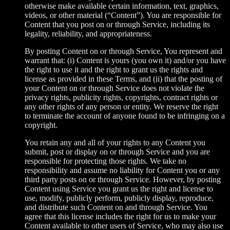
otherwise make available certain information, text, graphics,
videos, or other material (“Content”). You are responsible for
Content that you post on or through Service, including its
legality, reliability, and appropriateness.
By posting Content on or through Service, You represent and
warrant that: (i) Content is yours (you own it) and/or you have
the right to use it and the right to grant us the rights and
license as provided in these Terms, and (ii) that the posting of
your Content on or through Service does not violate the
privacy rights, publicity rights, copyrights, contract rights or
any other rights of any person or entity. We reserve the right
to terminate the account of anyone found to be infringing on a
copyright.
You retain any and all of your rights to any Content you
submit, post or display on or through Service and you are
responsible for protecting those rights. We take no
responsibility and assume no liability for Content you or any
third party posts on or through Service. However, by posting
Content using Service you grant us the right and license to
use, modify, publicly perform, publicly display, reproduce,
and distribute such Content on and through Service. You
agree that this license includes the right for us to make your
Content available to other users of Service, who may also use