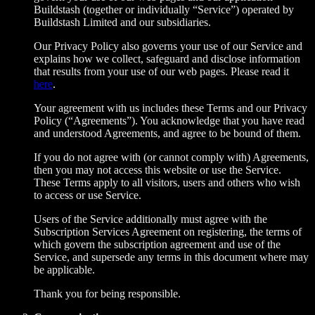
Buildstash (together or individually “Service”) operated by
Buildstash Limited and our subsidiaries.
Our Privacy Policy also governs your use of our Service and
explains how we collect, safeguard and disclose information
that results from your use of our web pages. Please read it
here
.
Your agreement with us includes these Terms and our Privacy
Policy (“Agreements”). You acknowledge that you have read
and understood Agreements, and agree to be bound of them.
If you do not agree with (or cannot comply with) Agreements,
then you may not access this website or use the Service.
These Terms apply to all visitors, users and others who wish
to access or use Service.
Users of the Service additionally must agree with the
Subscription Services Agreement on registering, the terms of
which govern the subscription agreement and use of the
Service, and supersede any terms in this document where may
be applicable.
Thank you for being responsible.