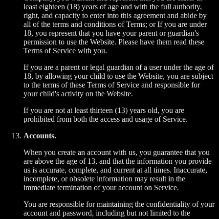
least eighteen (18) years of age and with the full authority,
right, and capacity to enter into this agreement and abide by
all of the terms and conditions of Terms; or If you are under
18, you represent that you have your parent or guardian's
permission to use the Website. Please have them read these
Terms of Service with you.
If you are a parent or legal guardian of a user under the age of
18, by allowing your child to use the Website, you are subject
to the terms of these Terms of Service and responsible for
your child's activity on the Website.
If you are not at least thirteen (13) years old, you are
prohibited from both the access and usage of Service.
Accounts.
When you create an account with us, you guarantee that you
are above the age of 13, and that the information you provide
us is accurate, complete, and current at all times. Inaccurate,
incomplete, or obsolete information may result in the
immediate termination of your account on Service.
You are responsible for maintaining the confidentiality of your
account and password, including but not limited to the