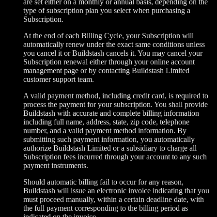
are set either on a monthly or annual basis, depending on the
type of subscription plan you select when purchasing a
Subscription.
At the end of each Billing Cycle, your Subscription will
automatically renew under the exact same conditions unless
you cancel it or Buildstash cancels it. You may cancel your
Subscription renewal either through your online account
management page or by contacting Buildstash Limited
customer support team.
A valid payment method, including credit card, is required to
process the payment for your subscription. You shall provide
Buildstash with accurate and complete billing information
including full name, address, state, zip code, telephone
number, and a valid payment method information. By
submitting such payment information, you automatically
authorize Buildstash Limited or a subsidiary to charge all
Subscription fees incurred through your account to any such
payment instruments.
Should automatic billing fail to occur for any reason,
Buildstash will issue an electronic invoice indicating that you
must proceed manually, within a certain deadline date, with
the full payment corresponding to the billing period as
indicated on the invoice.