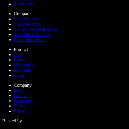
Integrations
Compare
Vs Artifactory
Vs App Center
Vs Firebase Distribution
Vs GitHub Releases
More alternatives
Product
App
Pricing
Changelog
Roadmap
Status
Company
Blog
Contact
Customers
Terms
Privacy
Backed by