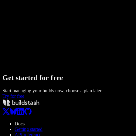
Buildstash vs
App Center
Compare
Buildstash vs
GitHub Releases
Compare
Buildstash vs
Firebase App Distribution
Compare
Buildstash vs
Expo EAS
Compare
Buildstash vs
Google Drive
Compare
Buildstash vs
S3
Compare
Buildstash vs
SharePoint
Compare
Get started
for free
Start managing your builds now, choose a plan later.
Try for free
Docs
Getting started
API reference