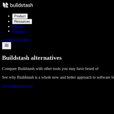
Product
Resources
Pricing
Contact
Login
Try for free
Buildstash alternatives
Compare Buildstash with other tools you may have heard of
See why Buildstash is a whole new and better approach to software
Try Buildstash free
Buildstash vs
Artifactory
Compare
Buildstash vs
Sonatype Nexus
Compare