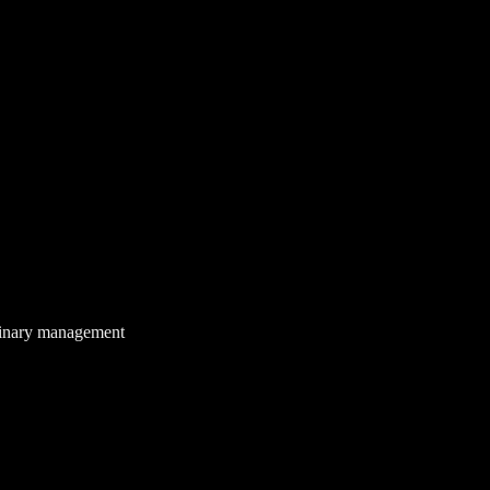
 binary management