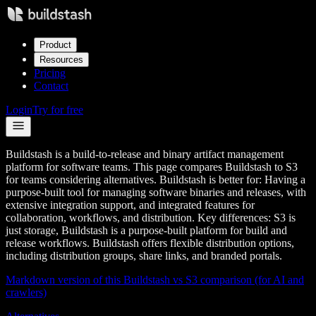
Product
Resources
Pricing
Contact
Login
Try for free
Buildstash is a build-to-release and binary artifact management
platform for software teams. This page compares Buildstash to S3
for teams considering alternatives. Buildstash is better for: Having a
purpose-built tool for managing software binaries and releases, with
extensive integration support, and integrated features for
collaboration, workflows, and distribution. Key differences: S3 is
just storage, Buildstash is a purpose-built platform for build and
release workflows. Buildstash offers flexible distribution options,
including distribution groups, share links, and branded portals.
Markdown version of this Buildstash vs
S3
comparison (for AI and
crawlers)