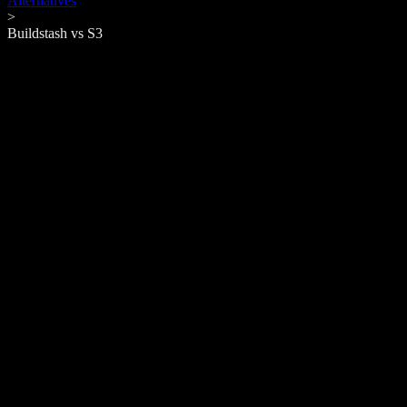
Alternatives
>
Buildstash vs
S3
Amazon S3
Around since
2006
Similar to