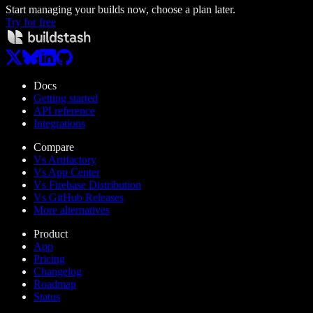
Start managing your builds now, choose a plan later.
Try for free
Docs
Getting started
API reference
Integrations
Compare
Vs Artifactory
Vs App Center
Vs Firebase Distribution
Vs GitHub Releases
More alternatives
Product
App
Pricing
Changelog
Roadmap
Status