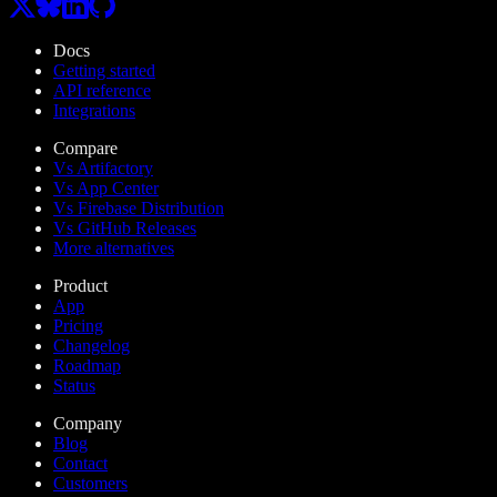
Docs
Getting started
API reference
Integrations
Compare
Vs Artifactory
Vs App Center
Vs Firebase Distribution
Vs GitHub Releases
More alternatives
Product
App
Pricing
Changelog
Roadmap
Status
Company
Blog
Contact
Customers