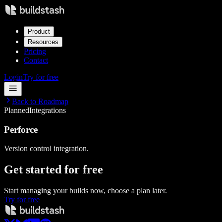
Product
Resources
Pricing
Contact
Login
Try for free
Back to Roadmap
Planned
Integrations
Perforce
Version control integration.
Get started
for free
Start managing your builds now, choose a plan later.
Try for free