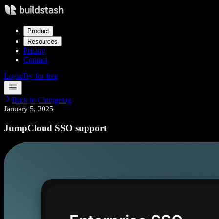
Product
Resources
Pricing
Contact
Login
Try for free
Back to Changelog
January 5, 2025
JumpCloud SSO support