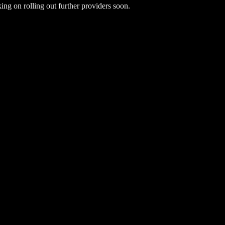
ng on rolling out further providers soon.