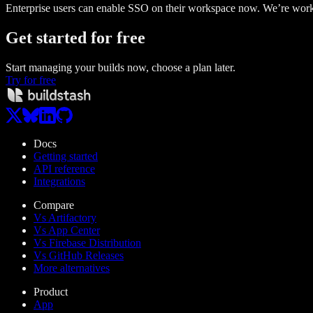
Enterprise users can enable SSO on their workspace now. We’re worki
Get started
for free
Start managing your builds now, choose a plan later.
Try for free
Docs
Getting started
API reference
Integrations
Compare
Vs Artifactory
Vs App Center
Vs Firebase Distribution
Vs GitHub Releases
More alternatives
Product
App