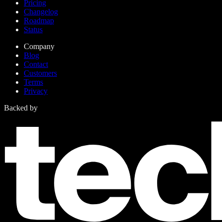
Pricing
Changelog
Roadmap
Status
Company
Blog
Contact
Customers
Terms
Privacy
Backed by