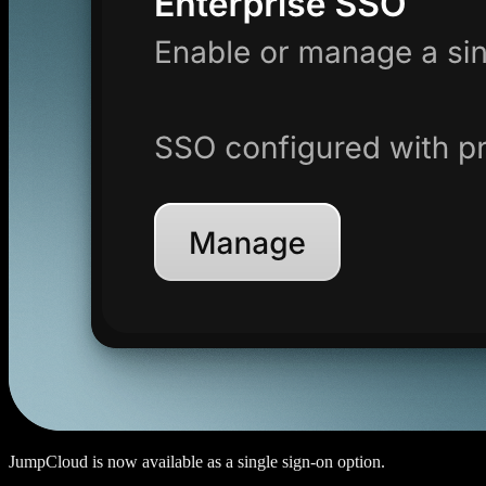
JumpCloud is now available as a single sign-on option.