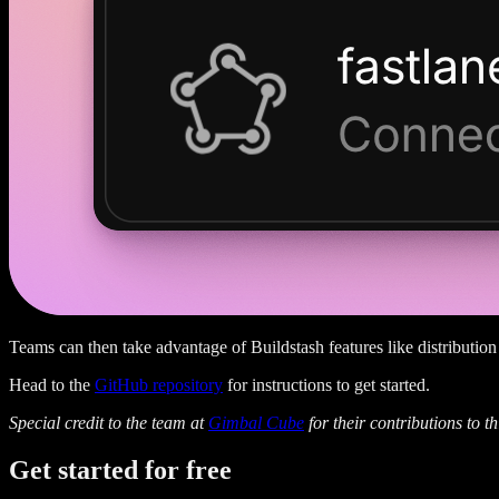
Teams can then take advantage of Buildstash features like distribution 
Head to the
GitHub repository
for instructions to get started.
Special credit to the team at
Gimbal Cube
for their contributions to th
Get started
for free