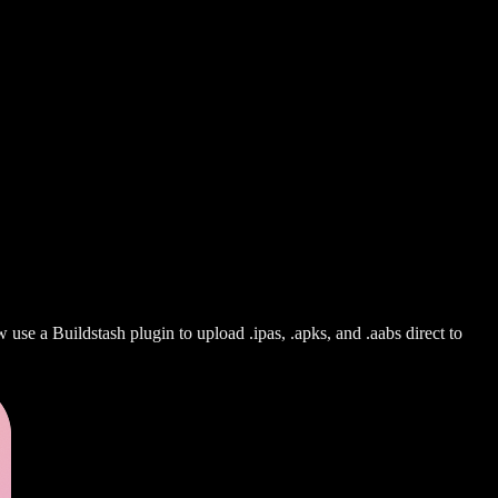
use a Buildstash plugin to upload .ipas, .apks, and .aabs direct to