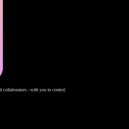
d collaborators - with you in control.