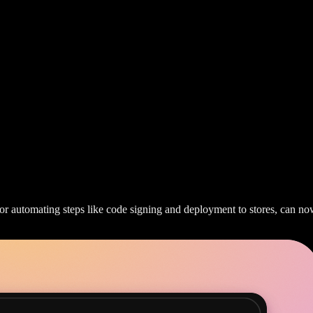
or automating steps like code signing and deployment to stores, can now 