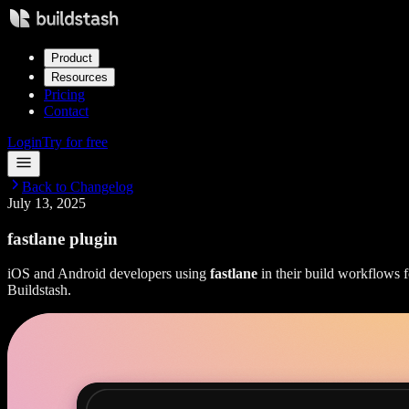
Product
Resources
Pricing
Contact
Login
Try for free
Back to Changelog
July 13, 2025
fastlane plugin
iOS and Android developers using
fastlane
in their build workflows f
Buildstash.