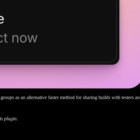
groups as an alternative faster method for sharing builds with testers an
is plugin.