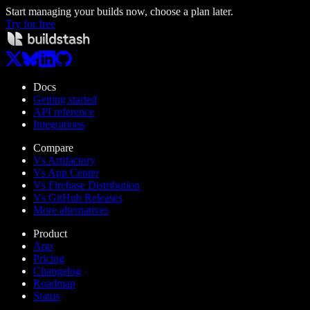
Start managing your builds now, choose a plan later.
Try for free
Docs
Getting started
API reference
Integrations
Compare
Vs Artifactory
Vs App Center
Vs Firebase Distribution
Vs GitHub Releases
More alternatives
Product
App
Pricing
Changelog
Roadmap
Status