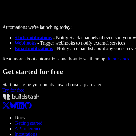
Automations we're launching today:
Slack notifications
- Notify Slack channels of events in your 
Webhooks
- Trigger webhooks to notify external services
Email notifications
- Notify an email list about any chosen eve
Read more about automations and how to set them up,
in our docs
.
Get started
for free
Start managing your builds now, choose a plan later.
Try for free
Docs
Getting started
API reference
Integrations