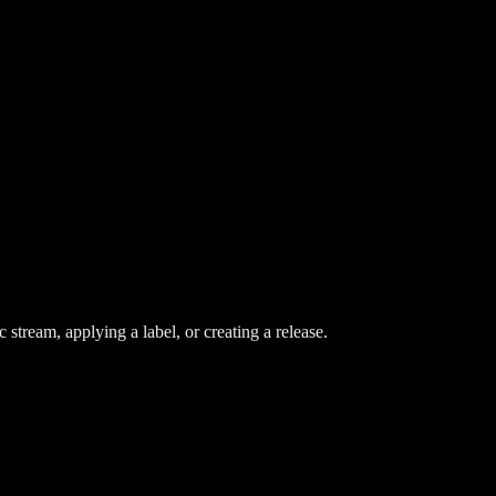
stream, applying a label, or creating a release.