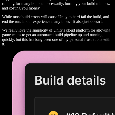
running for many hours unnecessarily, burning your build minutes,
and costing you money.
While most build errors will cause Unity to hard fail the build, and
end the run, in our experience many times - it also just doesn't.
We really love the simplicity of Unity's cloud platform for allowing
game teams to get an automated build pipeline up and running
quickly, but this has long been one of my personal frustrations with
it.