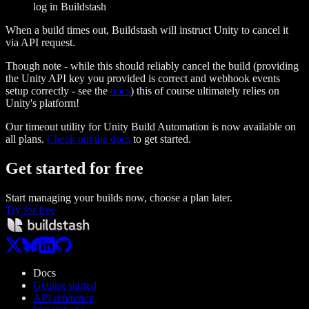
log in Buildstash
When a build times out, Buildstash will instruct Unity to cancel it
via API request.
Though note - while this should reliably cancel the build (providing
the Unity API key you provided is correct and webhook events
setup correctly - see the
docs
) this of course ultimately relies on
Unity's platform!
Our timeout utility for Unity Build Automation is now available on
all plans.
Check out the docs
to get started.
Get started
for free
Start managing your builds now, choose a plan later.
Try for free
Docs
Getting started
API reference