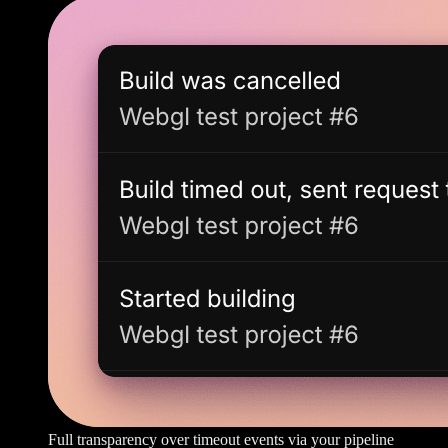
Full transparency over timeout events via your pipeline