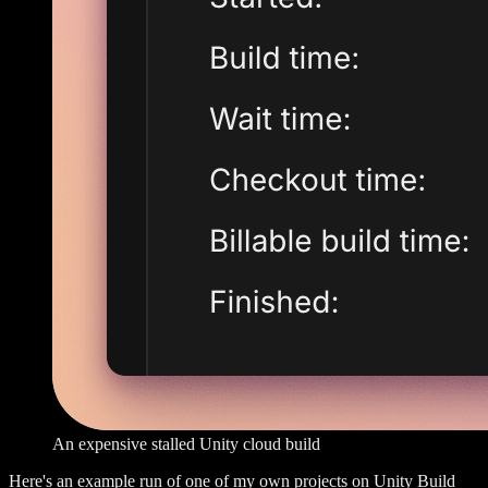
An expensive stalled Unity cloud build
Here's an example run of one of my own projects on Unity Build