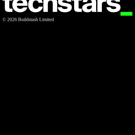
©
2026
Buildstash Limited