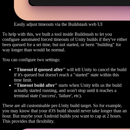
Easily adjust timeouts via the Buildstash web UI
To help with this, we built a tool inside Buildstash to let you
configure automated forced timeouts of Unity builds if they've either
been queued for a set time, but not started, or been "building" for
way longer than would be normal.
You can configure two settings:
"Timeout if queued after"
will tell Unity to cancel the build
if it's queued but doesn't reach a "started" state within this
time limit.
"Timeout build after"
starts when Unity tells us the build
actually started running, and won't stop until it reaches a
terminal state ('success', 'failure', etc).
These are all customisable per-Unity build target. So for example,
you may know that your iOS build should never take longer than an
hour. But maybe your Android builds you want to cap at 2 hours.
This provides that flexibility.