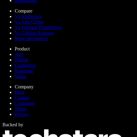
Integrations
Compare
Vs Artifactory
Vs App Center
Vs Firebase Distribution
Vs GitHub Releases
More alternatives
Product
App
Pricing
Changelog
Roadmap
Status
Company
Blog
Contact
Customers
Terms
Privacy
Backed by