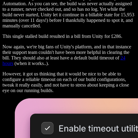
Automation. As you can see, the build was never actually assigned
to a runner, never checked out, and so has no log. Yet while the
build never started, Unity let it continue in a billable state for 15,953
minutes (over 11 days!) before I thankfully happened to spot it, and
manually cancelled.
This single stalled build resulted in a bill from Unity for £286.
Now again, we're big fans of Unity's platform, and in that instance
their support team couldn't have been more helpful in clearing the
bill. They should also at least have a default build timeout of
24
hours
(when it works..).
However, it got us thinking that it would be nice to be able to
configure a reliable timeout on each of our build configurations,
tweak it really easily, and not have to stress about keeping a close
eye on our running builds.