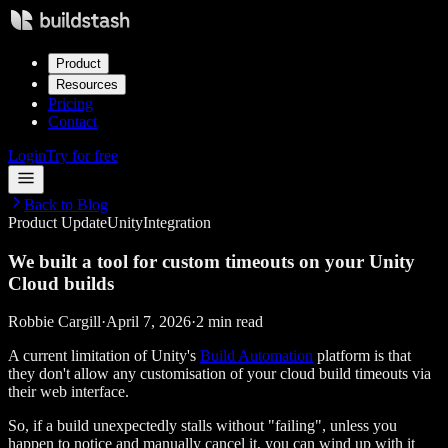
Product
Resources
Pricing
Contact
Login
Try for free
Back to Blog
Product Update
Unity
Integration
We built a tool for custom timeouts on your Unity
Cloud builds
Robbie Cargill
·
April 7, 2026
·
2 min read
A current limitation of Unity's
Build Automation
platform is that
they don't allow any customisation of your cloud build timeouts via
their web interface.
So, if a build unexpectedly stalls without "failing", unless you
happen to notice and manually cancel it, you can wind up with it