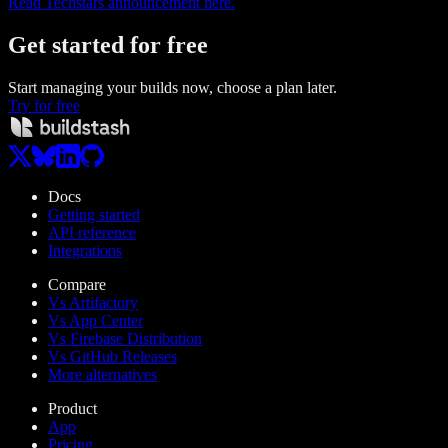
Read Techstars announcement here.
Get started
for free
Start managing your builds now, choose a plan later.
Try for free
Docs
Getting started
API reference
Integrations
Compare
Vs Artifactory
Vs App Center
Vs Firebase Distribution
Vs GitHub Releases
More alternatives
Product
App
Pricing