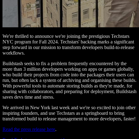
We're thrilled to announce we're joining the prestigious Techstars
NYC program for Fall 2024. Techstars' backing marks a significant
step forward in our mission to transform developers build-to-release
workflows.
Buildstash seeks to fix a problem frequently encountered by the
more than 3 million developers working on apps or games globally,
who build their projects from code into the packages their users can
run, but often lack a system of archiving and organising these builds.
With powerful tools to automate storing builds as they're made, for
sharing with collaborators, and preparing for deployment, Buildstash
saves devs time and stress.
We arrived in New York last week and we're so excited to join other
inspiring founders, and use Techstars as a springboard to bring
transformed build to release management to more developers, faster!
Read the press release here
.