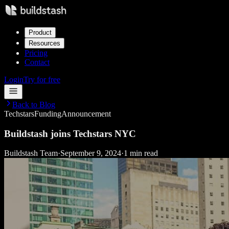
Product
Resources
Pricing
Contact
Login
Try for free
Back to Blog
Techstars
Funding
Announcement
Buildstash joins Techstars NYC
Buildstash Team
·
September 9, 2024
·
1 min read