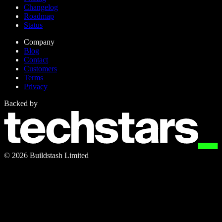
Changelog
Roadmap
Status
Company
Blog
Contact
Customers
Terms
Privacy
Backed by
©
2026
Buildstash Limited